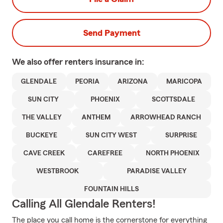
Send Payment
We also offer
renters
insurance in:
GLENDALE
PEORIA
ARIZONA
MARICOPA
SUN CITY
PHOENIX
SCOTTSDALE
THE VALLEY
ANTHEM
ARROWHEAD RANCH
BUCKEYE
SUN CITY WEST
SURPRISE
CAVE CREEK
CAREFREE
NORTH PHOENIX
WESTBROOK
PARADISE VALLEY
FOUNTAIN HILLS
Calling All Glendale Renters!
The place you call home is the cornerstone for everything