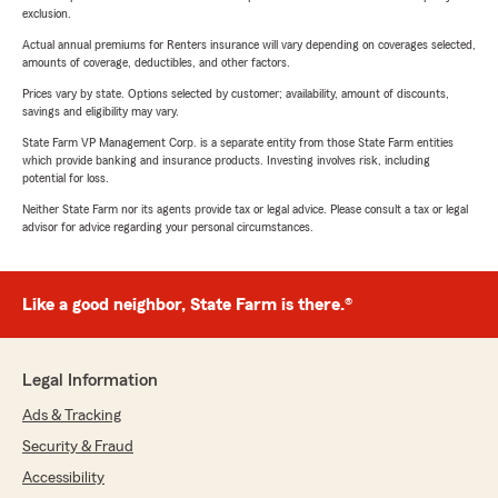
exclusion.
Actual annual premiums for Renters insurance will vary depending on coverages selected,
amounts of coverage, deductibles, and other factors.
Prices vary by state. Options selected by customer; availability, amount of discounts,
savings and eligibility may vary.
State Farm VP Management Corp. is a separate entity from those State Farm entities
which provide banking and insurance products. Investing involves risk, including
potential for loss.
Neither State Farm nor its agents provide tax or legal advice. Please consult a tax or legal
advisor for advice regarding your personal circumstances.
Like a good neighbor, State Farm is there.®
Legal Information
Ads & Tracking
Security & Fraud
Accessibility