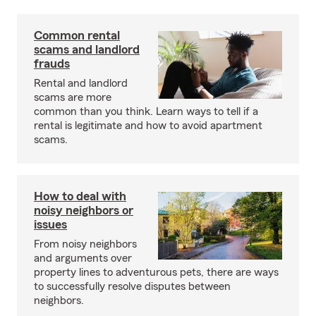
Common rental
scams and landlord
frauds
Rental and landlord
scams are more
common than you think. Learn ways to tell if a
rental is legitimate and how to avoid apartment
scams.
How to deal with
noisy neighbors or
issues
From noisy neighbors
and arguments over
property lines to adventurous pets, there are ways
to successfully resolve disputes between
neighbors.