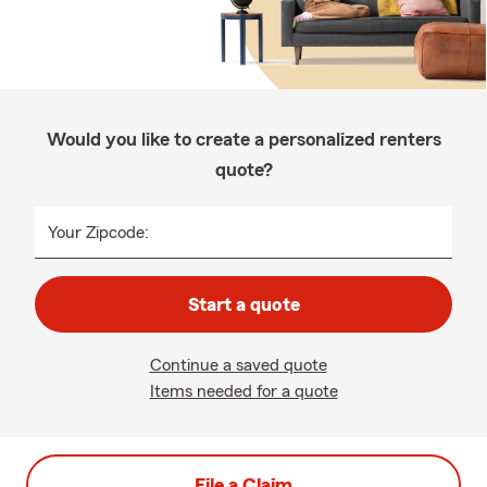
Would you like to create a personalized renters
quote?
Your Zipcode:
Start a quote
Continue a saved quote
Items needed for a quote
File a Claim