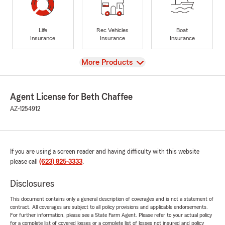
Life
Rec Vehicles
Boat
Insurance
Insurance
Insurance
View
More Products
Agent License for Beth Chaffee
AZ-1254912
If you are using a screen reader and having difficulty with this website
please call
(623) 825-3333
.
Disclosures
This document contains only a general description of coverages and is not a statement of
contract. All coverages are subject to all policy provisions and applicable endorsements.
For further information, please see a State Farm Agent. Please refer to your actual policy
for a complete list of covered losses or a complete list of losses not insured and policy