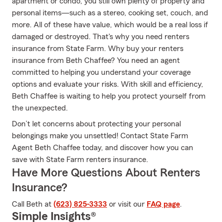
apartment or condo, you still own plenty of property and
personal items—such as a stereo, cooking set, couch, and
more. All of these have value, which would be a real loss if
damaged or destroyed. That's why you need renters
insurance from State Farm. Why buy your renters
insurance from Beth Chaffee? You need an agent
committed to helping you understand your coverage
options and evaluate your risks. With skill and efficiency,
Beth Chaffee is waiting to help you protect yourself from
the unexpected.
Don’t let concerns about protecting your personal
belongings make you unsettled! Contact State Farm
Agent Beth Chaffee today, and discover how you can
save with State Farm renters insurance.
Have More Questions About Renters
Insurance?
Call Beth at
(623) 825-3333
or visit our
FAQ page
.
Simple Insights®