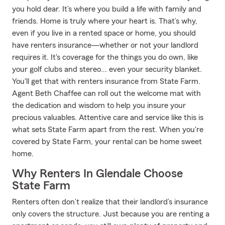
you hold dear. It’s where you build a life with family and
friends. Home is truly where your heart is. That’s why,
even if you live in a rented space or home, you should
have renters insurance—whether or not your landlord
requires it. It's coverage for the things you do own, like
your golf clubs and stereo... even your security blanket.
You'll get that with renters insurance from State Farm.
Agent Beth Chaffee can roll out the welcome mat with
the dedication and wisdom to help you insure your
precious valuables. Attentive care and service like this is
what sets State Farm apart from the rest. When you're
covered by State Farm, your rental can be home sweet
home.
Why Renters In Glendale Choose
State Farm
Renters often don’t realize that their landlord’s insurance
only covers the structure. Just because you are renting a