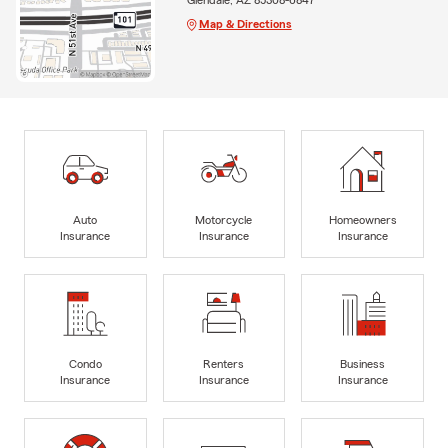
Map & Directions
Auto
Motorcycle
Homeowners
Insurance
Insurance
Insurance
Condo
Renters
Business
Insurance
Insurance
Insurance