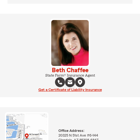
Beth Chaffee
State Farm® Insurance Agent
Get a Certificate of Liability Insurance
Office Address:
20325 N 51st Ave #6-144
Glendale, AZ 85308-6847