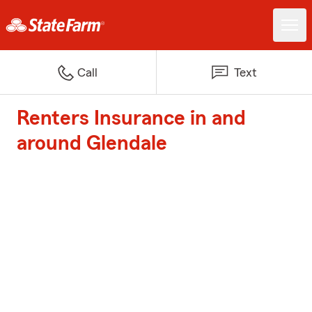
Call
Text
Renters Insurance in and
around Glendale